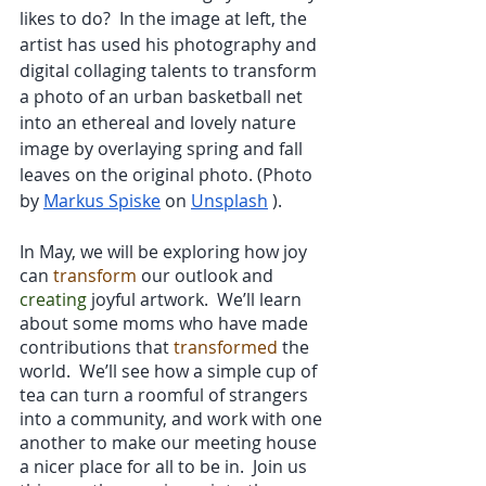
likes to do?  In the image at left, the 
artist has used his photography and 
digital collaging talents to transform 
a photo of an urban basketball net 
into an ethereal and lovely nature 
image by overlaying spring and fall 
leaves on the original photo. (Photo 
by
Markus Spiske
 on
Unsplash
 ).
In May, we will be exploring how joy 
can 
transform
 our outlook and 
creating
 joyful artwork.  We’ll learn 
about some moms who have made 
contributions that 
transformed
 the 
world.  We’ll see how a simple cup of 
tea can turn a roomful of strangers 
into a community, and work with one 
another to make our meeting house 
a nicer place for all to be in.  Join us 