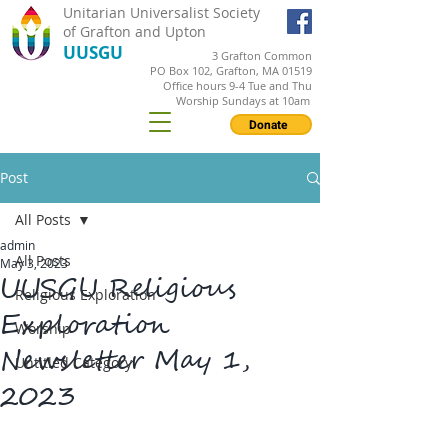
Unitarian Universalist Society
of Grafton and Upton
UUSGU
3 Grafton Common
PO Box 102, Grafton, MA 01519
Office hours 9-4 Tue and Thu
Worship Sundays at 10am
Donate
Post
All Posts
admin
All Posts
May 3, 2023
UUSGU Religious
Religious Exploration
Exploration
Worship
Newsletter May 1,
Untitled Category
2023