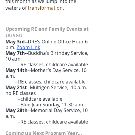
this month as we jump into the 
waters of 
transformation
. 
Upcoming RE and Family Events at 
UUSGU
May 3rd--
DRE’s Online Office Hour 6 
p.m. 
Zoom Link
May 7th--
Buddha’s Birthday Service, 
10 a.m.
	--RE classes, childcare available
May 14th--
Mother’s Day Service, 10 
a.m.
        --RE classes, childcare available
May 21st--
Multigen Service,  10 a.m. 
no RE classes
	--childcare available
	--Blue Jean Sunday, 11:30 a.m.
May 28th--
Memorial Day Service, 10 
a.m.
	--RE classes, childcare available
Coming up Next Program Year…