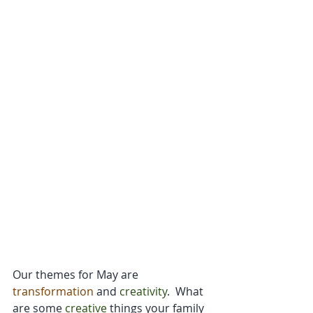
Our themes for May are 
transformation
 and 
creativity
.  What 
are some 
creative
 things your family 