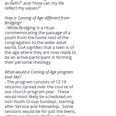
as faith?” and “How can my life 
reflect my values?”
How is Coming of Age different from 
Bridging?
--While Bridging is a ritual 
commemorating the passage of a 
youth from the home nest of the 
congregation to the wider adult 
world, CoA signifies that a teen is of 
the age where they are now ready to 
be an active participant in forming 
their personal theology.
What would a Coming of Age program 
look like?
--The program consists of 12-16 
sessions spread over the course of 
our church program year.  These 
would most likely be scheduled on 
non-Youth Group Sundays, starting 
after Service and Fellowship.  Some 
sessions would be for just the teens, 