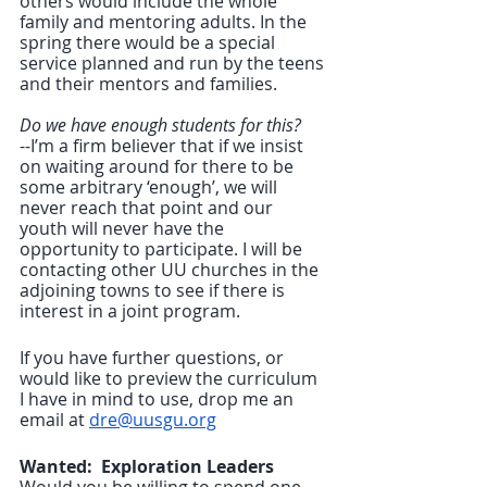
others would include the whole 
family and mentoring adults. In the 
spring there would be a special 
service planned and run by the teens 
and their mentors and families.
Do we have enough students for this?
--I’m a firm believer that if we insist 
on waiting around for there to be 
some arbitrary ‘enough’, we will 
never reach that point and our 
youth will never have the 
opportunity to participate. I will be 
contacting other UU churches in the 
adjoining towns to see if there is 
interest in a joint program.  
If you have further questions, or 
would like to preview the curriculum 
I have in mind to use, drop me an 
email at 
dre@uusgu.org
Wanted:  Exploration Leaders