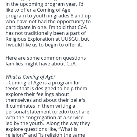
In the upcoming program year, I’d 
like to offer a Coming of Age 
program to youth in grades 8 and up 
who have not had the opportunity to 
participate in one. I’m told that CoA 
has not traditionally been a part of 
Religious Exploration at UUSGU, but 
I would like us to begin to offer it.  
Here are some common questions 
families might have about CoA.
What is Coming of Age?
--Coming of Age is a program for 
teens that is designed to help them 
explore their feelings about 
themselves and about their beliefs.  
It culminates in them writing a 
personal statement (credo) to share 
with the congregation at a service 
led by the youth.  Along the way they 
explore questions like, “What is 
religion?” and “Is religion the same 