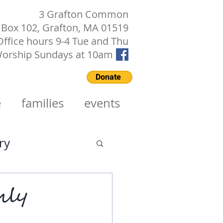
3 Grafton Common
Box 102, Grafton, MA 01519
Office hours 9-4 Tue and Thu
orship Sundays at 10am
Donate
e
families
events
ry
hly