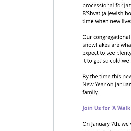
processional for Ja
B’Shvat (a Jewish ho
time when new lives
Our congregational t
snowflakes are what
expect to see plenty
it to get so cold we
By the time this new
New Year on January 
family.
Join Us for ‘A Wal
On January 7th, we 