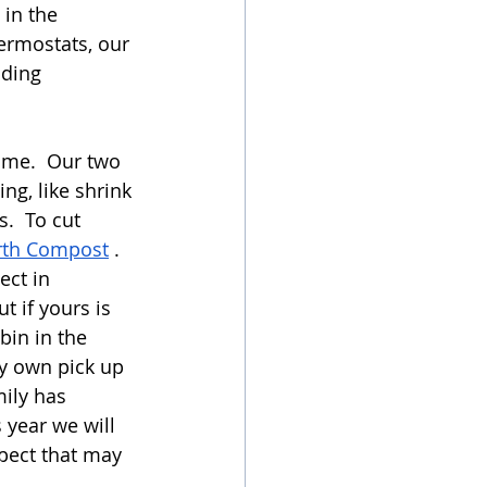
in the 
ermostats, our 
ding 
ome.  Our two 
g, like shrink 
.  To cut 
rth Compost
 .  
ect in 
 if yours is 
bin in the 
y own pick up 
ily has 
 year we will 
pect that may 