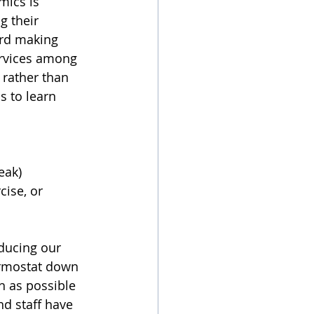
mics is 
g their 
rd making 
ervices among 
rather than 
s to learn 
eak) 
ise, or 
educing our 
ermostat down 
 as possible 
d staff have 