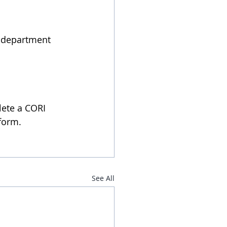
E department
lete a CORI 
 form.
See All