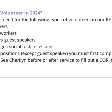
 Volunteer in 2024?
need for the following types of volunteers in our R
hers
 workers
es guest speakers
ages social justice lessons
e positions (except guest speaker) you must first comp
ee Cherilyn before or after service to fill out a CORI