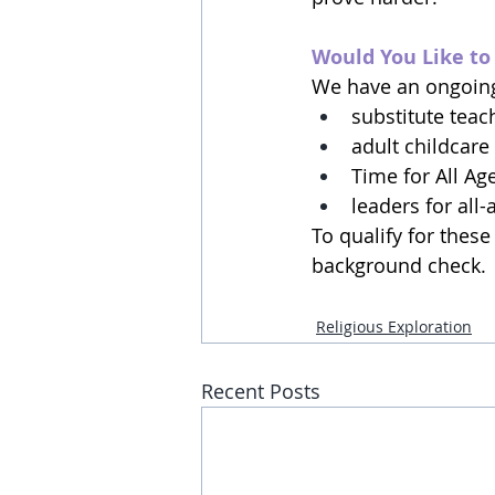
Would You Like to
We have an ongoing 
substitute teac
adult childcare
Time for All Ag
leaders for all-
To qualify for thes
background check.  S
Religious Exploration
Recent Posts