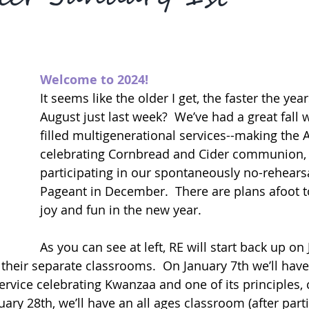
Welcome to 2024!
It seems like the older I get, the faster the year
August just last week?  We’ve had a great fall
filled multigenerational services--making the A
celebrating Cornbread and Cider communion, 
participating in our spontaneously no-rehearsa
Pageant in December.  There are plans afoot t
joy and fun in the new year.
As you can see at left, RE will start back up on
 their separate classrooms.  On January 7th we’ll have
ervice celebrating Kwanzaa and one of its principles, 
ry 28th, we’ll have an all ages classroom (after parti