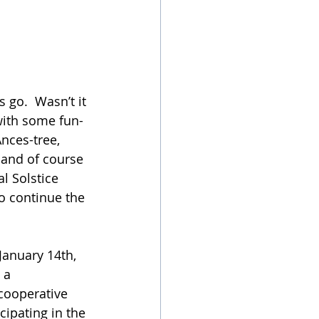
s go.  Wasn’t it 
 with some fun-
nces-tree, 
and of course 
l Solstice 
o continue the 
 January 14th, 
 a 
cooperative 
cipating in the 