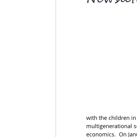
with the children in
multigenerational s
economics.  On Janua