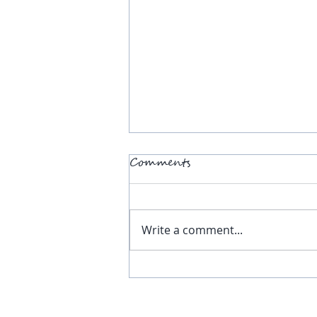
Comments
Write a comment...
RE Voices - June 2026