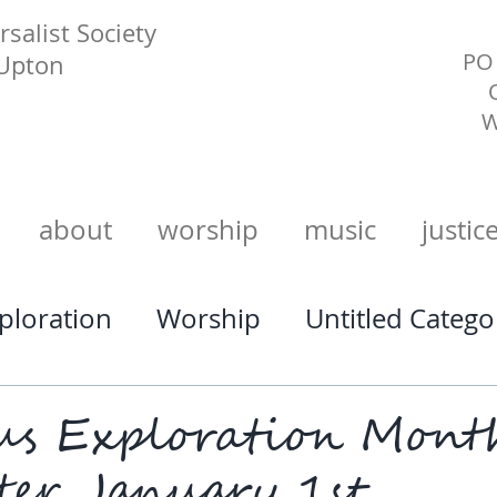
salist Society
PO 
 Upton
W
about
worship
music
justic
xploration
Worship
Untitled Catego
us Exploration Mont
ter January 1st