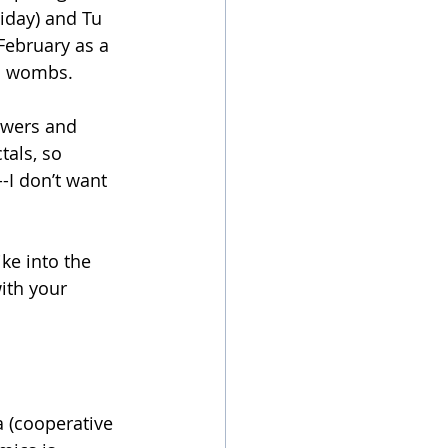
iday) and Tu 
February as a 
’s wombs.
owers and 
als, so 
--I don’t want 
ke into the 
ith your 
 (cooperative 