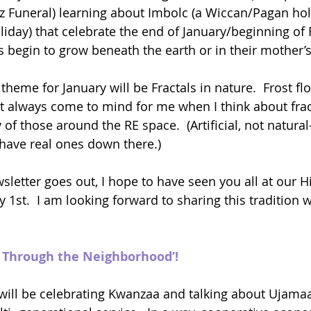
zz Funeral) learning about Imbolc (a Wiccan/Pagan hol
liday) that celebrate the end of January/beginning of 
 begin to grow beneath the earth or in their mother
heme for January will be Fractals in nature.  Frost fl
 always come to mind for me when I think about fract
 of those around the RE space.  (Artificial, not natural
 have real ones down there.)
sletter goes out, I hope to have seen you all at our Hi
1st.  I am looking forward to sharing this tradition w
k Through the Neighborhood’!
will be celebrating Kwanzaa and talking about Ujamaa