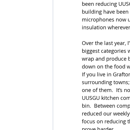
been reducing UUSGU
building have been 
microphones now us
insulation wherever
Over the last year, 
biggest categories 
wrap and produce ba
down on the food wa
If you live in Graft
surrounding towns; y
one of them.  It’s n
UUSGU kitchen come
bin.  Between compo
reduced our weekly 
focus on reducing t
prove harder.