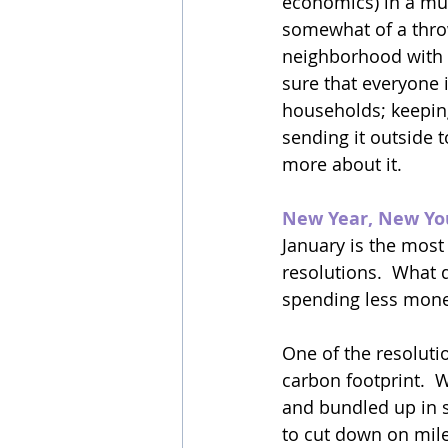
economics) in a mul
somewhat of a throw
neighborhood with 
sure that everyone 
households; keepin
sending it outside t
more about it.
New Year, New Y
January is the most
resolutions.  What d
spending less money
One of the resoluti
carbon footprint.  
and bundled up in 
to cut down on mile