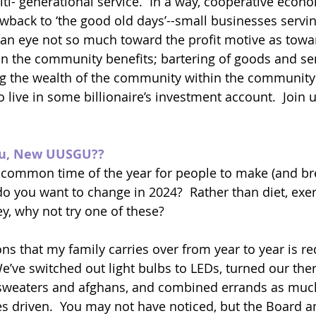
ti- generational service.  In a way, cooperative econo
back to ‘the good old days’--small businesses servin
an eye not so much toward the profit motive as towa
in the community benefits; bartering of goods and s
g the wealth of the community within the community 
o live in some billionaire’s investment account.  Join u
ou, New UUSGU??
 common time of the year for people to make (and br
o you want to change in 2024?  Rather than diet, exerc
, why not try one of these?
ons that my family carries over from year to year is r
We’ve switched out light bulbs to LEDs, turned our th
sweaters and afghans, and combined errands as much
s driven.  You may not have noticed, but the Board an