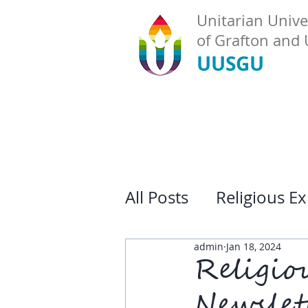
Unitarian Univer
of Grafton and
UUSGU
All Posts
Religious E
admin
Jan 18, 2024
Religio
Newslet