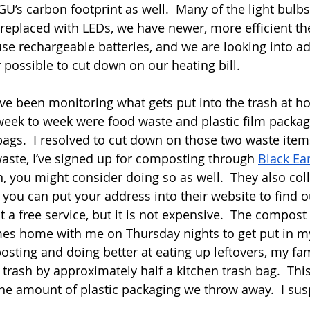
’s carbon footprint as well.  Many of the light bulbs 
replaced with LEDs, we have newer, more efficient th
e rechargeable batteries, and we are looking into ad
 possible to cut down on our heating bill.
I’ve been monitoring what gets put into the trash at h
week to week were food waste and plastic film packagin
gs.  I resolved to cut down on those two waste items
ste, I’ve signed up for composting through 
Black Ea
on, you might consider doing so as well.  They also coll
ou can put your address into their website to find out
ot a free service, but it is not expensive.  The compost 
s home with me on Thursday nights to get put in m
sting and doing better at eating up leftovers, my fam
trash by approximately half a kitchen trash bag.  This
he amount of plastic packaging we throw away.  I sus