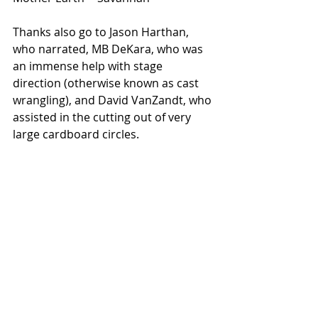
Thanks also go to Jason Harthan, 
who narrated, MB DeKara, who was 
an immense help with stage 
direction (otherwise known as cast 
wrangling), and David VanZandt, who 
assisted in the cutting out of very 
large cardboard circles.