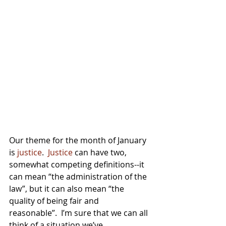
Our theme for the month of January 
is 
justice
.  
Justice
 can have two, 
somewhat competing definitions--it 
can mean “the administration of the 
law”, but it can also mean “the 
quality of being fair and 
reasonable”.  I’m sure that we can all 
think of a situation we’ve 