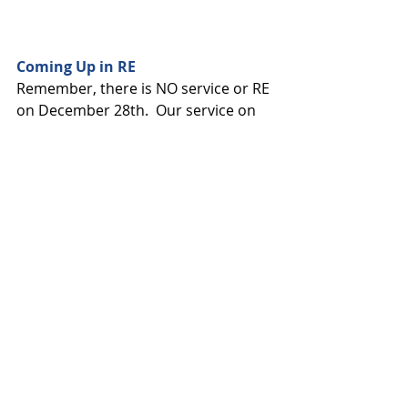
Coming Up in RE
Remember, there is NO service or RE 
on December 28th.  Our service on 
January 4th will be our annual 
Kwanzaa Family Service, with all 
participants in the sanctuary.  Our 
next day of regular RE classes will be 
on January 11th, which will be a Spirit 
Play lesson.
Come One, Come All!
Our next Family Game night will be 
on January 18th starting at 4:30 p.m.  
Dinner this month will be pizza!  We 
are inviting the families of Beth 
Tikvah to join us for this event.  RSVP 