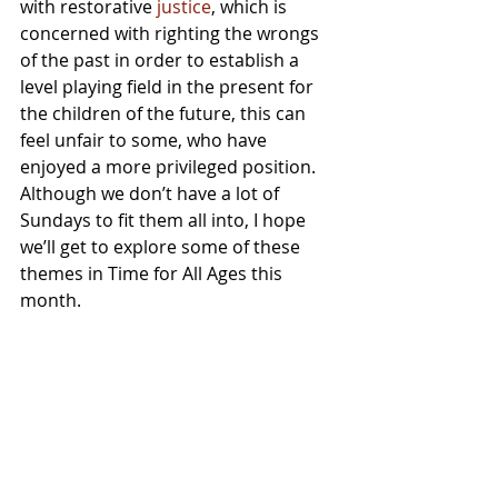
with restorative 
justice
, which is 
concerned with righting the wrongs 
of the past in order to establish a 
level playing field in the present for 
the children of the future, this can 
feel unfair to some, who have 
enjoyed a more privileged position.  
Although we don’t have a lot of 
Sundays to fit them all into, I hope 
we’ll get to explore some of these 
themes in Time for All Ages this 
month.