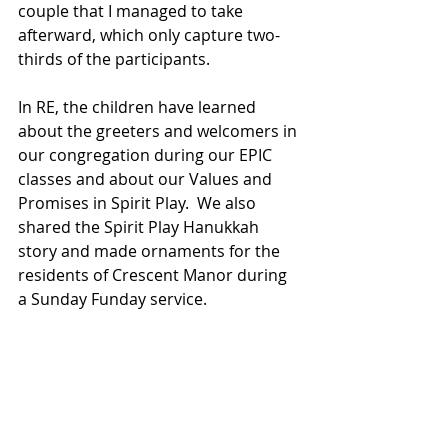
couple that I managed to take 
afterward, which only capture two-
thirds of the participants.
In RE, the children have learned 
about the greeters and welcomers in 
our congregation during our EPIC 
classes and about our Values and 
Promises in Spirit Play.  We also 
shared the Spirit Play Hanukkah 
story and made ornaments for the 
residents of Crescent Manor during 
a Sunday Funday service.