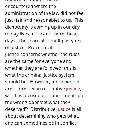
encountered where the 
administration of the law did not feel 
just (fair and reasonable) to us.  This 
dichotomy is coming up in our day 
to day lives more and more these 
days.  There are also multiple types 
of justice.  Procedural 
justice
 concerns whether the rules 
are the same for everyone and 
whether they are followed; this is 
what the criminal justice system 
should be.  However, more people 
are interested in retributive 
justice
, 
which is focused on punishment--did 
the wrong-doer ‘get what they 
deserved’?  Distributive 
justice
 is all 
about determining who gets what, 
and can sometimes be in conflict 