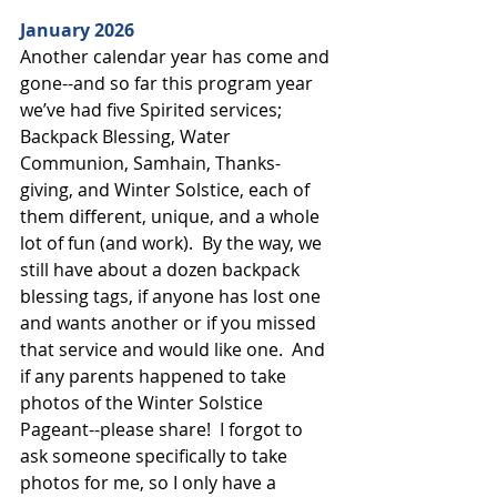
January 2026
Another calendar year has come and 
gone--and so far this program year 
we’ve had five Spirited services; 
Backpack Blessing, Water 
Communion, Samhain, Thanks-
giving, and Winter Solstice, each of 
them different, unique, and a whole 
lot of fun (and work).  By the way, we 
still have about a dozen backpack 
blessing tags, if anyone has lost one 
and wants another or if you missed 
that service and would like one.  And 
if any parents happened to take 
photos of the Winter Solstice 
Pageant--please share!  I forgot to 
ask someone specifically to take 
photos for me, so I only have a 