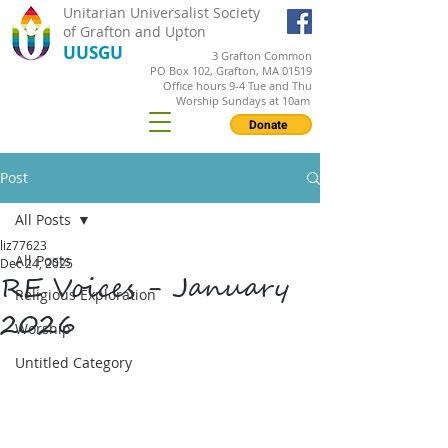
Unitarian Universalist Society
of Grafton and Upton
UUSGU
3 Grafton Common
PO Box 102, Grafton, MA 01519
Office hours 9-4 Tue and Thu
Worship Sundays at 10am
Donate
Post
All Posts
liz77623
All Posts
Dec 24, 2025
RE Voices - January
Religious Exploration
2026
Worship
Untitled Category