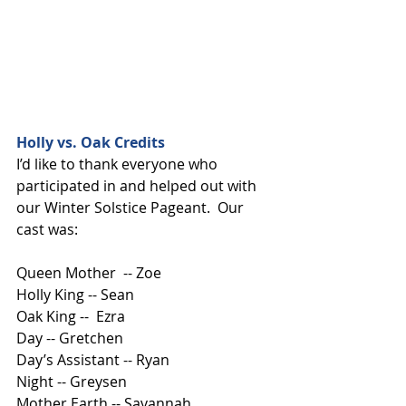
Holly vs. Oak Credits
I’d like to thank everyone who 
participated in and helped out with 
our Winter Solstice Pageant.  Our 
cast was:
Queen Mother  -- Zoe
Holly King -- Sean
Oak King --  Ezra
Day -- Gretchen
Day’s Assistant -- Ryan
Night -- Greysen
Mother Earth -- Savannah