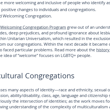
me more welcoming and inclusive of people who identify 
 positive changes to individuals and congregations.
d Welcoming Congregation.
e
Welcoming Congregation Program
grew out of an underst
des, deep prejudices, and profound ignorance about lesbia
hin Unitarian Universalism, which resulted in the exclusion
rom our congregations. Within the next decade it became c
so faced particular problems. Read more about the
history
he idea of “welcome” focuses on LGBTQ+ people.
cultural Congregations
s many aspects of identity—race and ethnicity, sexual or
on, ability/disability, class, age, language and citizenship s
iously the intersection of identities; as the work moves f
owing understanding of the complexity of multiculturalism 