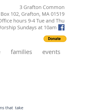
3 Grafton Common
Box 102, Grafton, MA 01519
Office hours 9-4 Tue and Thu
orship Sundays at 10am
Donate
e
families
events
ons that take