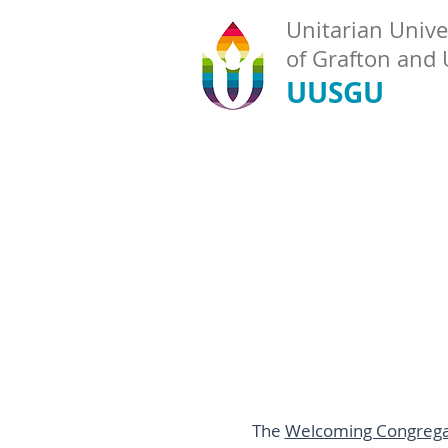
Unitarian Univer
of Grafton and
UUSGU
The
Welcoming Congrega