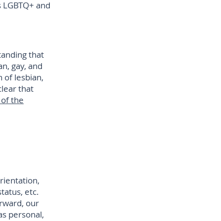
as LGBTQ+ and
anding that
n, gay, and
 of lesbian,
lear that
 of the
ientation,
tatus, etc.
orward, our
as personal,