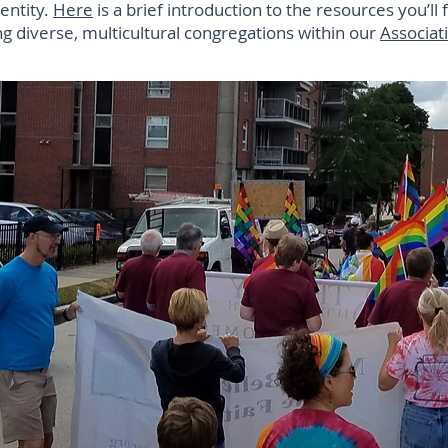
dentity.
Here
is a brief introduction to the resources you’ll 
 diverse, multicultural congregations within our
Associat