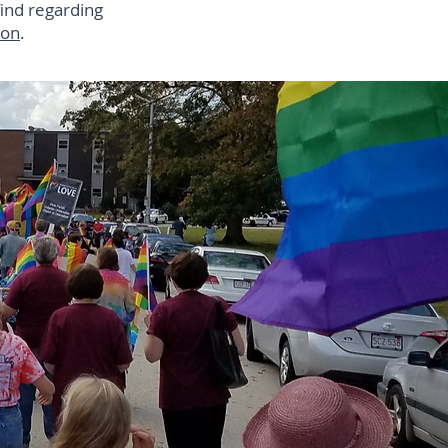
find regarding
ion
.