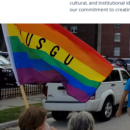
cultural, and institutional i
our commitment to creating