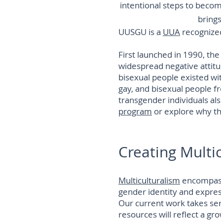
intentional steps to beco
brings
UUSGU is a
UUA
recognize
First launched in 1990, th
widespread negative attitu
bisexual people existed wit
gay, and bisexual people f
transgender individuals al
program
or explore why t
Creating Multi
Multiculturalism
encompasse
gender identity and expressi
Our current work takes ser
resources will reflect a gr