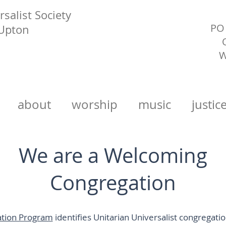
salist Society
PO 
 Upton
W
about
worship
music
justic
We are a Welcoming
Congregation
tion Program
identifies Unitarian Universalist congregati